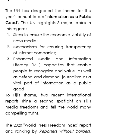
The UN has designated the theme for this 
year's annual to be: "
Information as a Public 
Good"
. The UN highlights 3 major topics in 
this regard:
Steps to ensure the economic viability of 
news media;
Mechanisms for ensuring transparency 
of Internet companies;
Enhanced Media and Information 
Literacy (MIL) capacities that enable 
people to recognize and value, as well 
as defend and demand, journalism as a 
vital part of information as a public 
good
To Fiji's shame, two recent international 
reports shine a searing spotlight on Fiji's 
media freedoms and tell the world many 
compelling truths.
The 2020 "World Press Freedom Index" report 
and ranking by 
Reporters without borders
, 