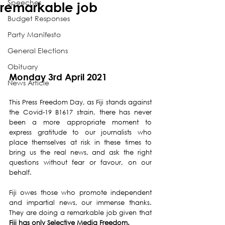
Speeches
remarkable job
Budget Responses
Party Manifesto
General Elections
Obituary
Monday 3rd April 2021
News Article
This Press Freedom Day, as Fiji stands against 
the Covid-19 B1617 strain, there has never 
been a more appropriate moment to 
express gratitude to our journalists who 
place themselves at risk in these times to 
bring us the real news, and ask the right 
questions without fear or favour, on our 
behalf.
Fiji owes those who promote independent 
and impartial news, our immense thanks. 
They are doing a remarkable job given that 
Fiji has only Selective Media Freedom.