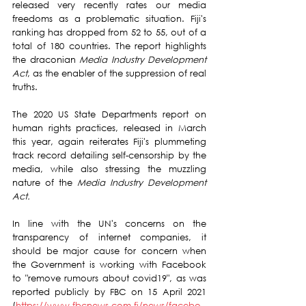
released very recently rates our media 
freedoms as a problematic situation. Fiji's 
ranking has dropped from 52 to 55, out of a 
total of 180 countries. The report highlights 
the draconian 
Media Industry Development 
Act
, as the enabler of the suppression of real 
truths.
The 2020 US State Departments report on 
human rights practices, released in March 
this year, again reiterates Fiji's plummeting 
track record detailing self-censorship by the 
media, while also stressing the muzzling 
nature of the 
Media Industry Development 
Act.
In line with the UN's concerns on the 
transparency of internet companies, it 
should be major cause for concern when 
the Government is working with Facebook 
to "remove rumours about covid19", as was 
reported publicly by FBC on 15 April 2021 
(
https://www.fbcnews.com.fj/news/facebo