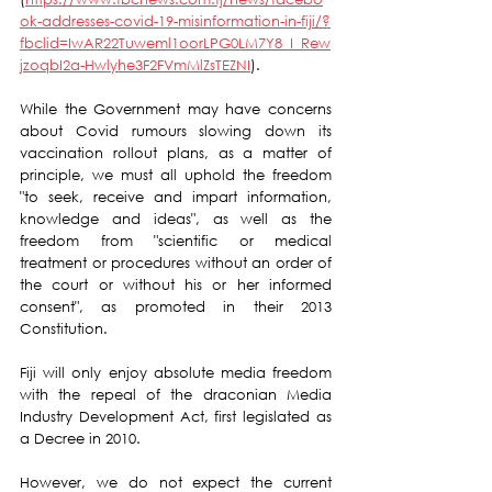
ok-addresses-covid-19-misinformation-in-fiji/?
fbclid=IwAR22Tuweml1oorLPG0LM7Y8_I_Rew
jzoqbI2a-Hwlyhe3F2FVmMlZsTEZNI
).
While the Government may have concerns 
about Covid rumours slowing down its 
vaccination rollout plans, as a matter of 
principle, we must all uphold the freedom  
"to seek, receive and impart information, 
knowledge and ideas", as well as the 
freedom from "scientific or medical 
treatment or procedures without an order of 
the court or without his or her informed 
consent", as promoted in their 2013 
Constitution. 
Fiji will only enjoy absolute media freedom 
with the repeal of the draconian Media 
Industry Development Act, first legislated as 
a Decree in 2010. 
However, we do not expect the current  