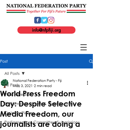
info@nfpfiji.org
Post
All Posts
National Federation Party - Fiji
All Posts
May 3, 2021
2 min read
World Press Freedom
Press Release
Day: Despite Selective
Parliament Motions & Contributions
Media Freedom, our
Opinion Pieces
Parliamentary Committee Submissions
journalists are doing a