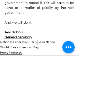
government to repeal it. This will have to be 
done as a matter of priority by the next 
government. 
And we will do it. 
Seni Nabou
General Secretary
National Federation Party
Seini Nabou
World Press Freedom Day
Press Release
See All
Recent Posts