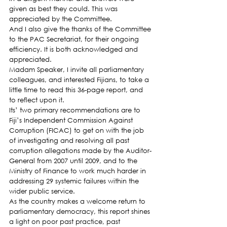
given as best they could. This was 
appreciated by the Committee.
And I also give the thanks of the Committee 
to the PAC Secretariat, for their ongoing 
efficiency. It is both acknowledged and 
appreciated.
Madam Speaker, I invite all parliamentary 
colleagues, and interested Fijians, to take a 
little time to read this 36-page report, and 
to reflect upon it.
Its’ two primary recommendations are to 
Fiji’s Independent Commission Against 
Corruption (FICAC) to get on with the job 
of investigating and resolving all past 
corruption allegations made by the Auditor-
General from 2007 until 2009, and to the 
Ministry of Finance to work much harder in 
addressing 29 systemic failures within the 
wider public service.
As the country makes a welcome return to 
parliamentary democracy, this report shines 
a light on poor past practice, past 