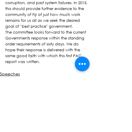
corruption, and past system failures. In 2015, 
this should provide further evidence to the 
community of Fiji of just how much work 
remains for us all as we seek the desired 
goal of ‘best practice’ government.
The committee looks forward to the current 
Governments response within the standing 
order requirements of sixty days. We do 
hope their response is delivered with the 
same good faith with which this first PAC 
report was written.
Speeches
See All
Recent Posts