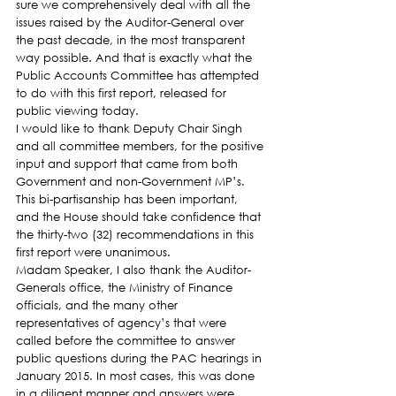
sure we comprehensively deal with all the 
issues raised by the Auditor-General over 
the past decade, in the most transparent 
way possible. And that is exactly what the 
Public Accounts Committee has attempted 
to do with this first report, released for 
public viewing today.
I would like to thank Deputy Chair Singh 
and all committee members, for the positive 
input and support that came from both 
Government and non-Government MP’s. 
This bi-partisanship has been important, 
and the House should take confidence that 
the thirty-two (32) recommendations in this 
first report were unanimous.
Madam Speaker, I also thank the Auditor-
Generals office, the Ministry of Finance 
officials, and the many other 
representatives of agency’s that were 
called before the committee to answer 
public questions during the PAC hearings in 
January 2015. In most cases, this was done 
in a diligent manner and answers were 