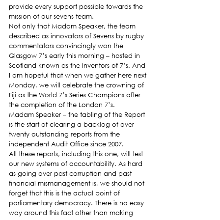
provide every support possible towards the 
mission of our sevens team.
Not only that Madam Speaker, the team 
described as innovators of Sevens by rugby 
commentators convincingly won the 
Glasgow 7’s early this morning – hosted in 
Scotland known as the Inventors of 7’s. And 
I am hopeful that when we gather here next 
Monday, we will celebrate the crowning of 
Fiji as the World 7’s Series Champions after 
the completion of the London 7’s.
Madam Speaker – the tabling of the Report 
is the start of clearing a backlog of over 
twenty outstanding reports from the 
independent Audit Office since 2007.
All these reports, including this one, will test 
our new systems of accountability. As hard 
as going over past corruption and past 
financial mismanagement is, we should not 
forget that this is the actual point of 
parliamentary democracy. There is no easy 
way around this fact other than making 