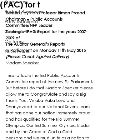
Speeches
(PAC) for t
Budget Responses
Remarks by Hon Professor Biman Prasad
Chairman – Public Accounts 
Party Manifesto
Committee/NFP Leader
General Elections
Tabling of PAC Report for the years 2007-
2009 of
Obituary
The Auditor General’s Reports
In Parliament on Monday 11th May 2015
News Article
(Please Check Against Delivery)
Madam Speaker,
I rise to table the first Public Accounts 
Committee report of the new Fiji Parliament.
But before I do that Madam Speaker please 
allow me to Congratulate and say a Big 
Thank You, Vinaka Vaka Levu and 
Dhanyavaad to our National Sevens team 
that has done our nation immensely proud 
and has qualified for the Rio Summer 
Olympics. Our first Summer Olympic Medal 
and by the Grace of God a Gold – 
beckons and we must unite as a nation to 