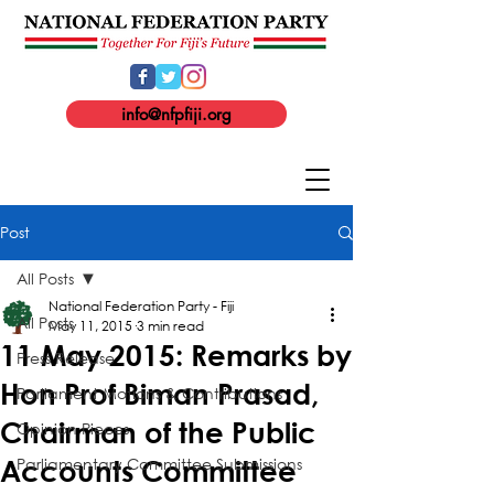
info@nfpfiji.org
Post
All Posts
National Federation Party - Fiji
All Posts
May 11, 2015
3 min read
11 May 2015: Remarks by
Press Release
Hon Prof Biman Prasad,
Parliament Motions & Contributions
Chairman of the Public
Opinion Pieces
Parliamentary Committee Submissions
Accounts Committee