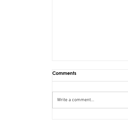
Comments
Write a comment...
Maiden Address in
Parliament - Hon. Kiran