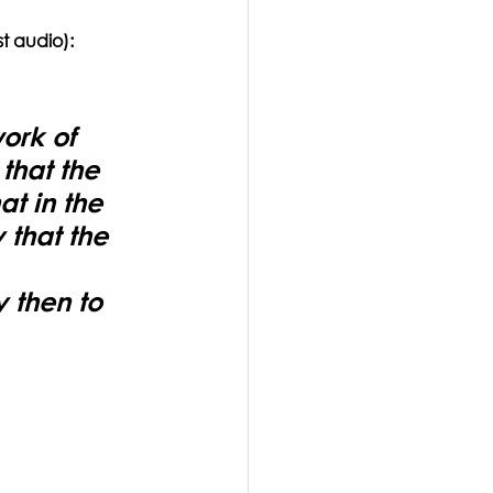
t audio):
ork of 
hat the 
t in the 
 that the 
 
 then to 