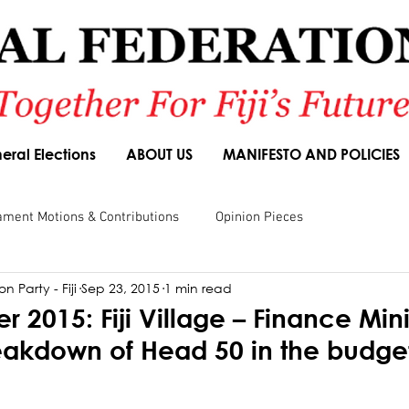
eral Elections
ABOUT US
MANIFESTO AND POLICIES
ament Motions & Contributions
Opinion Pieces
n Party - Fiji
Sep 23, 2015
1 min read
sions
Speeches
Budget Responses
Party Manifesto
 2015: Fiji Village – Finance Mini
eakdown of Head 50 in the budge