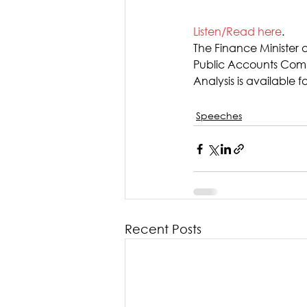
Listen/Read here
.
The Finance Minister 
Public Accounts Commi
Analysis is available fo
Speeches
Recent Posts