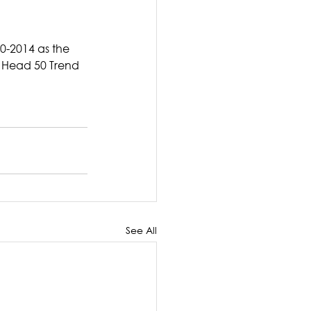
0-2014 as the 
e Head 50 Trend 
See All