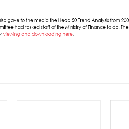
also gave to the media the Head 50 Trend Analysis from 200
ttee had tasked staff of the Ministry of Finance to do. Th
r 
viewing and downloading here
.