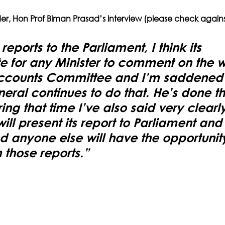
der, Hon Prof Biman Prasad’s interview (please check agains
ports to the Parliament, I think its 
e for any Minister to comment on the w
Accounts Committee and I’m saddened t
eral continues to do that. He’s done tha
ng that time I’ve also said very clearly
ll present its report to Parliament and
nd anyone else will have the opportunity
those reports.”