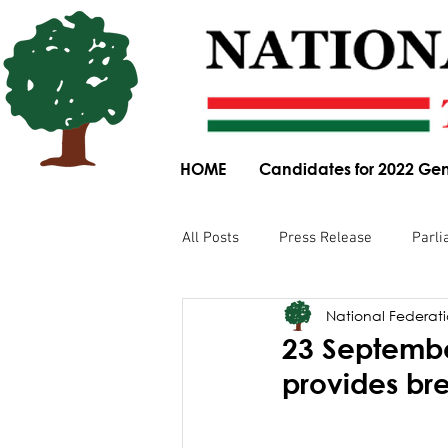
HOME
Candidates for 2022 Gen
All Posts
Press Release
Parli
National Federatio
Parliamentary Committee Submis
23 September
provides br
Obituary
News Article