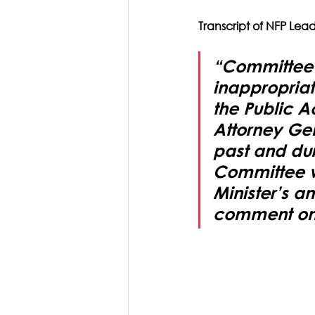
Transcript of NFP Lea
“Committee re
inappropriat
the Public 
Attorney Gen
past and duri
Committee wi
Minister’s a
comment on 