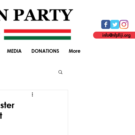
info@nfpfiji.org
MEDIA
DONATIONS
More
General Elections
ster
t