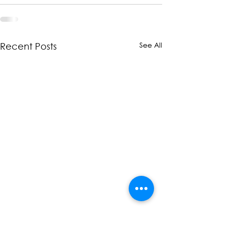
See All
Recent Posts