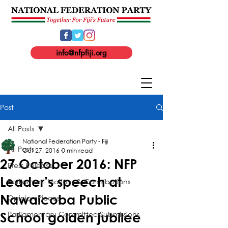
info@nfpfiji.org
Post
All Posts
National Federation Party - Fiji
All Posts
Oct 27, 2016
0 min read
27 October 2016: NFP
Press Release
Leader’s speech at
Parliament Motions & Contributions
Nawaicoba Public
Opinion Pieces
Parliamentary Committee Submissions
School golden jubilee