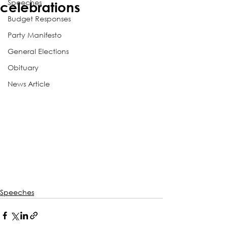
Speeches
celebrations
Budget Responses
Party Manifesto
General Elections
Obituary
News Article
Speeches