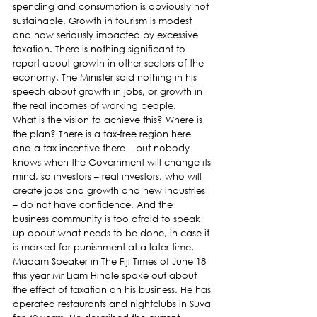
spending and consumption is obviously not 
sustainable. Growth in tourism is modest 
and now seriously impacted by excessive 
taxation. There is nothing significant to 
report about growth in other sectors of the 
economy. The Minister said nothing in his 
speech about growth in jobs, or growth in 
the real incomes of working people.
What is the vision to achieve this? Where is 
the plan? There is a tax-free region here 
and a tax incentive there – but nobody 
knows when the Government will change its 
mind, so investors – real investors, who will 
create jobs and growth and new industries 
– do not have confidence. And the 
business community is too afraid to speak 
up about what needs to be done, in case it 
is marked for punishment at a later time.
Madam Speaker in The Fiji Times of June 18 
this year Mr Liam Hindle spoke out about 
the effect of taxation on his business. He has 
operated restaurants and nightclubs in Suva 