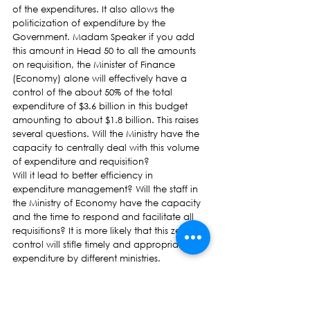
of the expenditures. It also allows the 
politicization of expenditure by the 
Government. Madam Speaker if you add 
this amount in Head 50 to all the amounts 
on requisition, the Minister of Finance 
(Economy) alone will effectively have a 
control of the about 50% of the total 
expenditure of $3.6 billion in this budget 
amounting to about $1.8 billion. This raises 
several questions. Will the Ministry have the 
capacity to centrally deal with this volume 
of expenditure and requisition?
Will it lead to better efficiency in 
expenditure management? Will the staff in 
the Ministry of Economy have the capacity 
and the time to respond and facilitate all 
requisitions? It is more likely that this zeal for 
control will stifle timely and appropriate 
expenditure by different ministries.
GDP Growth forecasts
The growth rate of 2.4% projected for 
2016/17 is merely a reflection of the 