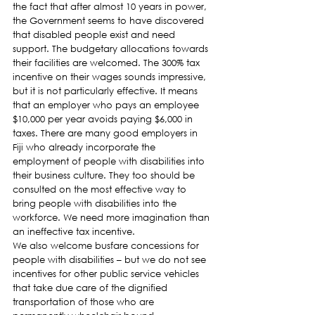
the fact that after almost 10 years in power, 
the Government seems to have discovered 
that disabled people exist and need 
support. The budgetary allocations towards 
their facilities are welcomed. The 300% tax 
incentive on their wages sounds impressive, 
but it is not particularly effective. It means 
that an employer who pays an employee 
$10,000 per year avoids paying $6,000 in 
taxes. There are many good employers in 
Fiji who already incorporate the 
employment of people with disabilities into 
their business culture. They too should be 
consulted on the most effective way to 
bring people with disabilities into the 
workforce. We need more imagination than 
an ineffective tax incentive.
We also welcome busfare concessions for 
people with disabilities – but we do not see 
incentives for other public service vehicles 
that take due care of the dignified 
transportation of those who are 