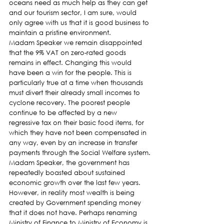
oceans need as much help as they can get 
and our tourism sector, I am sure, would 
only agree with us that it is good business to 
maintain a pristine environment.
Madam Speaker we remain disappointed 
that the 9% VAT on zero-rated goods 
remains in effect. Changing this would 
have been a win for the people. This is 
particularly true at a time when thousands 
must divert their already small incomes to 
cyclone recovery. The poorest people 
continue to be affected by a new 
regressive tax on their basic food items, for 
which they have not been compensated in 
any way, even by an increase in transfer 
payments through the Social Welfare system.
Madam Speaker, the government has 
repeatedly boasted about sustained 
economic growth over the last few years. 
However, in reality most wealth is being 
created by Government spending money 
that it does not have. Perhaps renaming 
Ministry of Finance to Ministry of Economy is 