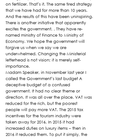
on fertilizer. That’s it. The same tired strategy 
that we have had for more than 10 years. 
And the results of this have been uninspiring.
There is another initiative that apparently 
excites the government. . They have re-
named ministry of Finance to Ministry of 
Economy. We hope the government will 
forgive us when we say we are 
underwhelmed. Changing the Ministerial 
letterhead is not vision; it is merely self-
importance.
Madam Speaker, in November last year I 
called the Government’s last budget A 
deceptive budget of a confused 
government. It had no clear theme or 
direction. It was all over the place. VAT was 
reduced for the rich, but the poorest 
people will pay more VAT. The 2015 tax 
incentives for the tourism industry were 
taken away for 2016. In 2015 it had 
increased duties on luxury items – then in 
2016 it reduced them. To put it simply, the 