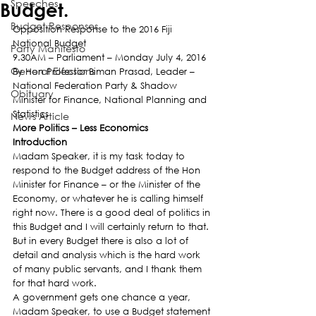
Speeches
Budget.
Budget Responses
Opposition Response to the 2016 Fiji 
National Budget
Party Manifesto
9.30AM – Parliament – Monday July 4, 2016
General Elections
By Hon Professor Biman Prasad, Leader – 
National Federation Party & Shadow 
Obituary
Minister for Finance, National Planning and 
Statistics
News Article
More Politics – Less Economics
Introduction
Madam Speaker, it is my task today to 
respond to the Budget address of the Hon 
Minister for Finance – or the Minister of the 
Economy, or whatever he is calling himself 
right now. There is a good deal of politics in 
this Budget and I will certainly return to that. 
But in every Budget there is also a lot of 
detail and analysis which is the hard work 
of many public servants, and I thank them 
for that hard work.
A government gets one chance a year, 
Madam Speaker, to use a Budget statement 