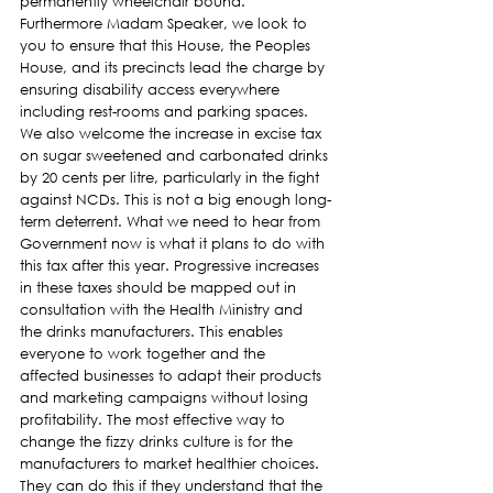
permanently wheelchair bound.
Furthermore Madam Speaker, we look to 
you to ensure that this House, the Peoples 
House, and its precincts lead the charge by 
ensuring disability access everywhere 
including rest-rooms and parking spaces.
We also welcome the increase in excise tax 
on sugar sweetened and carbonated drinks 
by 20 cents per litre, particularly in the fight 
against NCDs. This is not a big enough long-
term deterrent. What we need to hear from 
Government now is what it plans to do with 
this tax after this year. Progressive increases 
in these taxes should be mapped out in 
consultation with the Health Ministry and 
the drinks manufacturers. This enables 
everyone to work together and the 
affected businesses to adapt their products 
and marketing campaigns without losing 
profitability. The most effective way to 
change the fizzy drinks culture is for the 
manufacturers to market healthier choices. 
They can do this if they understand that the 