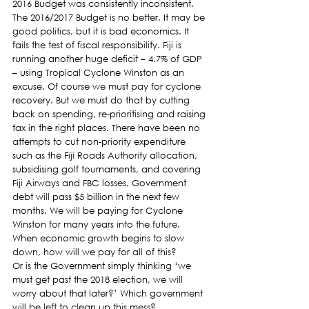
2016 Budget was consistently inconsistent.
The 2016/2017 Budget is no better. It may be 
good politics, but it is bad economics. It 
fails the test of fiscal responsibility. Fiji is 
running another huge deficit – 4.7% of GDP 
– using Tropical Cyclone Winston as an 
excuse. Of course we must pay for cyclone 
recovery. But we must do that by cutting 
back on spending, re-prioritising and raising 
tax in the right places. There have been no 
attempts to cut non-priority expenditure 
such as the Fiji Roads Authority allocation, 
subsidising golf tournaments, and covering 
Fiji Airways and FBC losses. Government 
debt will pass $5 billion in the next few 
months. We will be paying for Cyclone 
Winston for many years into the future. 
When economic growth begins to slow 
down, how will we pay for all of this?
Or is the Government simply thinking ‘we 
must get past the 2018 election, we will 
worry about that later?’ Which government 
will be left to clean up this mess?