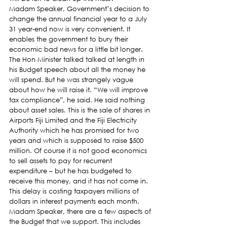
Madam Speaker, Government’s decision to 
change the annual financial year to a July 
31 year-end now is very convenient. It 
enables the government to bury their 
economic bad news for a little bit longer. 
The Hon Minister talked talked at length in 
his Budget speech about all the money he 
will spend. But he was strangely vague 
about how he will raise it. “We will improve 
tax compliance”, he said. He said nothing 
about asset sales. This is the sale of shares in 
Airports Fiji Limited and the Fiji Electricity 
Authority which he has promised for two 
years and which is supposed to raise $500 
million. Of course it is not good economics 
to sell assets to pay for recurrent 
expenditure – but he has budgeted to 
receive this money, and it has not come in. 
This delay is costing taxpayers millions of 
dollars in interest payments each month.
Madam Speaker, there are a few aspects of 
the Budget that we support. This includes 