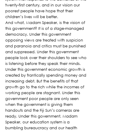
twenty-first century, and in our vision our 
poorest people have hope that their 
children’s lives will be better.
And what, Madam Speaker, is the vision of 
this government? It is of a stage-managed 
democracy. Under this government 
opposing views are treated with suspicion 
and paranoia and critics must be punished 
and suppressed. Under this government 
people look over their shoulders to see who 
is listening before they speak their minds. 
Under this government economic growth is 
created by frantically spending money and 
increasing debt. But the benefits of that 
growth go to the rich while the incomes of 
working people are stagnant. Under this 
government poor people are only seen 
when the government is giving them 
handouts and the Fiji Sun’s cameras are 
ready. Under this government, Madam 
Speaker, our education system is a 
bumbling bureaucracy and our health 