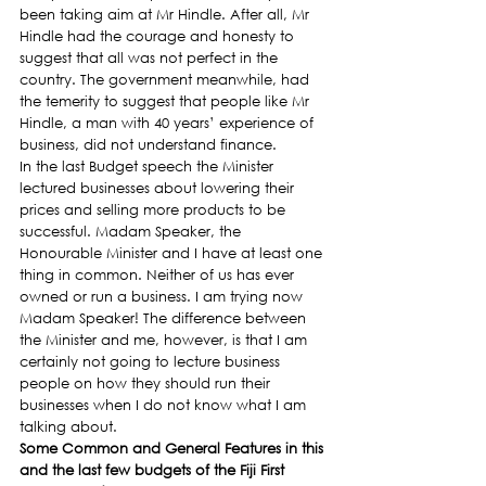
been taking aim at Mr Hindle. After all, Mr 
Hindle had the courage and honesty to 
suggest that all was not perfect in the 
country. The government meanwhile, had 
the temerity to suggest that people like Mr 
Hindle, a man with 40 years’ experience of 
business, did not understand finance.
In the last Budget speech the Minister 
lectured businesses about lowering their 
prices and selling more products to be 
successful. Madam Speaker, the 
Honourable Minister and I have at least one 
thing in common. Neither of us has ever 
owned or run a business. I am trying now 
Madam Speaker! The difference between 
the Minister and me, however, is that I am 
certainly not going to lecture business 
people on how they should run their 
businesses when I do not know what I am 
talking about.
Some Common and General Features in this 
and the last few budgets of the Fiji First 