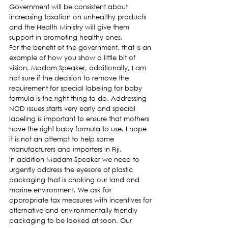
Government will be consistent about 
increasing taxation on unhealthy products 
and the Health Ministry will give them 
support in promoting healthy ones.
For the benefit of the government, that is an 
example of how you show a little bit of 
vision. Madam Speaker, additionally, I am 
not sure if the decision to remove the 
requirement for special labeling for baby 
formula is the right thing to do. Addressing 
NCD issues starts very early and special 
labeling is important to ensure that mothers 
have the right baby formula to use. I hope 
it is not an attempt to help some 
manufacturers and importers in Fiji.
In addition Madam Speaker we need to 
urgently address the eyesore of plastic 
packaging that is choking our land and 
marine environment. We ask for 
appropriate tax measures with incentives for 
alternative and environmentally friendly 
packaging to be looked at soon. Our 