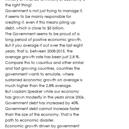
the right thing!
Government is not just trying to manage it, 
it seems to be mainly responsible for 
creating it, even if this means piling up 
debt, which is close to $5 billion.
The Government seems to be proud of a 
long period of positive economic growth. 
But if you average it out over the last eight 
years, that is, between 2008-2015, the 
average growth rate has been just 2.8 %. 
Compare this to Mauritius and other similar 
and fast growing countries, countries the 
government wants to emulate, where 
sustained economic growth on average is 
much higher than the 2.8% average.
But Madam Speaker while our economy 
has grown modestly in the years since 2006, 
Government debt has increased by 40%. 
Government debt cannot increase faster 
than the size of the economy. That is the 
path to economic disaster.
Economic growth driven by government 