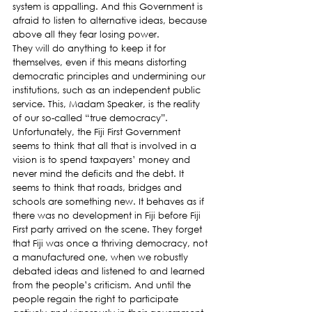
system is appalling. And this Government is 
afraid to listen to alternative ideas, because 
above all they fear losing power.
They will do anything to keep it for 
themselves, even if this means distorting 
democratic principles and undermining our 
institutions, such as an independent public 
service. This, Madam Speaker, is the reality 
of our so-called “true democracy”.
Unfortunately, the Fiji First Government 
seems to think that all that is involved in a 
vision is to spend taxpayers’ money and 
never mind the deficits and the debt. It 
seems to think that roads, bridges and 
schools are something new. It behaves as if 
there was no development in Fiji before Fiji 
First party arrived on the scene. They forget 
that Fiji was once a thriving democracy, not 
a manufactured one, when we robustly 
debated ideas and listened to and learned 
from the people’s criticism. And until the 
people regain the right to participate 