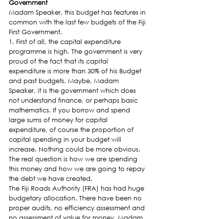
Government 
Madam Speaker, this budget has features in 
common with the last few budgets of the Fiji 
First Government.
1. First of all, the capital expenditure 
programme is high. The government is very 
proud of the fact that its capital 
expenditure is more than 30% of his Budget 
and past budgets. Maybe, Madam 
Speaker, it is the government which does 
not understand finance, or perhaps basic 
mathematics. If you borrow and spend 
large sums of money for capital 
expenditure, of course the proportion of 
capital spending in your budget will 
increase. Nothing could be more obvious. 
The real question is how we are spending 
this money and how we are going to repay 
the debt we have created.
The Fiji Roads Authority (FRA) has had huge 
budgetary allocation. There have been no 
proper audits, no efficiency assessment and 
no assessment of value for money. Madam 