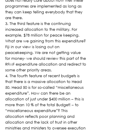
does not really care about how well these 
programmes are implemented as long as 
they can keep telling everybody that they 
are there.
3. The third feature is the continuing 
increased allocation to the military. For 
example, $78 million for peace keeping. 
What are we gaining from this expenditure? 
Fiji in our view is losing out on 
peacekeeping. We are not getting value 
for money- we should review this part of the 
RFMF expenditure allocation and redirect to 
some other priority areas.
4. The fourth feature of recent budgets is 
that there is a massive allocation to Head 
50. Head 50 is for so-called “miscellaneous 
expenditure”. How can there be an 
allocation of just under $400 million – this is 
more than 10 % of the total Budget! – to 
“miscellaneous expenditure”? This 
allocation reflects poor planning and 
allocation and the lack of trust in other 
ministries and ministers to oversee execution 