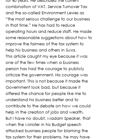
for 40 years. He described the current 
combination of VAT, Service Turnover Tax 
and the so-called Environment Levies as 
“the most serious challenge to our business 
in that time.” He has had to reduce 
operating hours and reduce staff. He made 
some reasonable suggestions about how to 
improve the fairness of the tax system to 
help his business and others in Suva.
This article caught my eye because it was 
one of the few times when a business 
person has had the courage to publicly 
criticize the government. His courage was 
important. This is not because it made the 
Government look bad, but because it 
offered the chance for people like me to 
understand his business better and to 
contribute to the debate on how we could 
help in the creation of jobs and wealth.
But I have no doubt, Madam Speaker, that 
when the Minister in his Budget speech 
attacked business people for blaming the 
tax system for their problems, he may have 