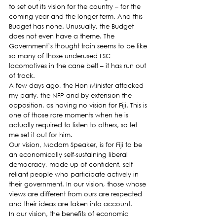
to set out its vision for the country – for the 
coming year and the longer term. And this 
Budget has none. Unusually, the Budget 
does not even have a theme. The 
Government’s thought train seems to be like 
so many of those underused FSC 
locomotives in the cane belt – it has run out 
of track.
A few days ago, the Hon Minister attacked 
my party, the NFP and by extension the 
opposition, as having no vision for Fiji. This is 
one of those rare moments when he is 
actually required to listen to others, so let 
me set it out for him.
Our vision, Madam Speaker, is for Fiji to be 
an economically self-sustaining liberal 
democracy, made up of confident, self-
reliant people who participate actively in 
their government. In our vision, those whose 
views are different from ours are respected 
and their ideas are taken into account.
In our vision, the benefits of economic 