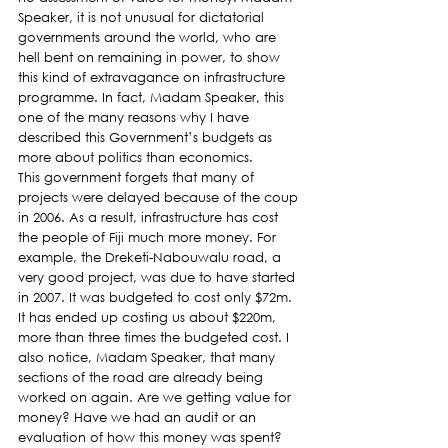
Speaker, it is not unusual for dictatorial 
governments around the world, who are 
hell bent on remaining in power, to show 
this kind of extravagance on infrastructure 
programme. In fact, Madam Speaker, this 
one of the many reasons why I have 
described this Government’s budgets as 
more about politics than economics.
This government forgets that many of 
projects were delayed because of the coup 
in 2006. As a result, infrastructure has cost 
the people of Fiji much more money. For 
example, the Dreketi-Nabouwalu road, a 
very good project, was due to have started 
in 2007. It was budgeted to cost only $72m. 
It has ended up costing us about $220m, 
more than three times the budgeted cost. I 
also notice, Madam Speaker, that many 
sections of the road are already being 
worked on again. Are we getting value for 
money? Have we had an audit or an 
evaluation of how this money was spent? 