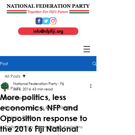
info@nfpfiji.org
Post
All Posts
National Federation Party - Fiji
All Posts
Jul 5, 2016
43 min read
More politics, less
Press Release
economics. NFP and
Parliament Motions & Contributions
Opposition response to
Opinion Pieces
Parliamentary Committee Submissions
the 2016 Fiji National