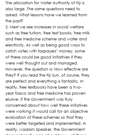
The allocation for Water Authority of Fiji is 
also large. The same questions need to 
asked. What lessons have we learned from 
the past?
2. Next we see increases in social welfare 
such as free tuition, free text books, free milk 
and free medicine scheme and water and 
electricity. As well as being good ways to 
catch votes with taxpayers’ money, some 
of these could be good initiatives if they 
were well thought out and managed. 
However, the question is: How effective are 
they? If you read the Fiji Sun, of course, they 
are perfect and everything is fantastic. In 
reality, free textbooks have been a two-
year fiasco and free medicine has proven 
elusive. If the Government was truly 
concerned about how well these initiatives 
were working it would call for an objective 
evaluation of these schemes so that they 
were better targeted and implemented. In 
reality, Madam Speaker, the Government 