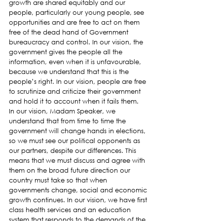
growth are shared equitably and our 
people, particularly our young people, see 
opportunities and are free to act on them 
free of the dead hand of Government 
bureaucracy and control. In our vision, the 
government gives the people all the 
information, even when it is unfavourable, 
because we understand that this is the 
people’s right. In our vision, people are free 
to scrutinize and criticize their government 
and hold it to account when it fails them.
In our vision, Madam Speaker, we 
understand that from time to time the 
government will change hands in elections, 
so we must see our political opponents as 
our partners, despite our differences. This 
means that we must discuss and agree with 
them on the broad future direction our 
country must take so that when 
governments change, social and economic 
growth continues. In our vision, we have first 
class health services and an education 
system that responds to the demands of the 