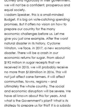
actively and vigorously in their government, 
we will not be a confident, prosperous and 
equal society.
Madam Speaker, this is a small-minded 
Budget. It is big on vote-catching spending 
promises. But it offers no vision on how to 
prepare our country for the many 
economic challenges before us. Let me 
give you just one example. After the worst 
natural disaster in its history, Cyclone 
Winston, we face, in 2017, a new economic 
disaster. There will be a crash in our 
economic returns for sugar. From about 
$192 million in sugar receipts that we 
received in 2015, we will probably receive 
no more than $135million in 2016. This will 
not just affect cane farmers. It will affect 
communities, towns, regions – and 
ultimately the whole country. The social 
and economic disruption will be severe. We 
have all known about this for years. And 
what is the Government’s plan? What is its 
strategy to prepare us for this? It is a subsidy 