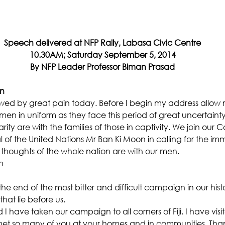
Speech delivered at NFP Rally, Labasa Civic Centre
10.30AM; Saturday September 5, 2014
By NFP Leader Professor Biman Prasad
en
ed by great pain today. Before I begin my address allow m
men in uniform as they face this period of great uncertainty 
rity are with the families of those in captivity. We join o
 of the United Nations Mr Ban Ki Moon in calling for the im
The thoughts of the whole nation are with our men.
n
e end of the most bitter and difficult campaign in our histo
hat lie before us.
have taken our campaign to all corners of Fiji. I have visit
 met so many of you at your homes and in communities. Than