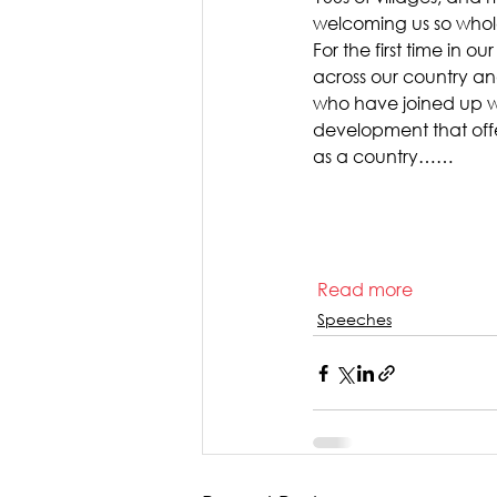
welcoming us so whol
For the first time in o
across our country an
who have joined up wi
development that off
as a country……   
Read more  
Speeches