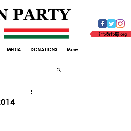
info@nfpfiji.org
MEDIA
DONATIONS
More
General Elections
2014