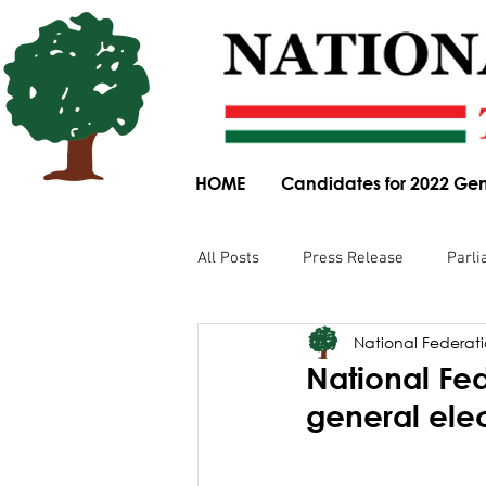
HOME
Candidates for 2022 Gen
All Posts
Press Release
Parli
National Federatio
Parliamentary Committee Submis
National Fed
general ele
Obituary
News Article