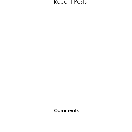
Recent Posts
Comments