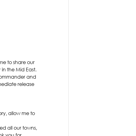
e to share our 
in the Mid East. 
ur Commander and 
mediate release 
ry, allow me to 
ed all our towns, 
k you for 