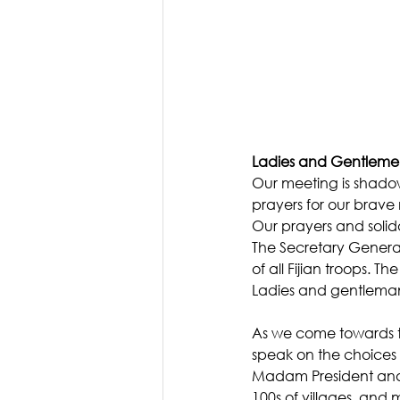
Ladies and Gentlem
Our meeting is shadow
prayers for our brave 
Our prayers and solida
The Secretary General
of all Fijian troops. 
Ladies and gentlema
As we come towards th
speak on the choices t
Madam President and I 
100s of villages, and