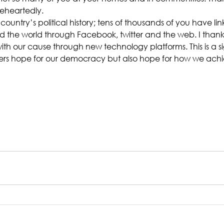
eheartedly.
ur country’s political history; tens of thousands of you have li
d the world through Facebook, twitter and the web. I than
th our cause through new technology platforms. This is a si
ers hope for our democracy but also hope for how we achi