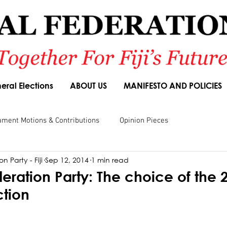
eral Elections
ABOUT US
MANIFESTO AND POLICIES
ament Motions & Contributions
Opinion Pieces
n Party - Fiji
Sep 12, 2014
1 min read
sions
Speeches
Budget Responses
Party Manifesto
eration Party: The choice of the 
ction