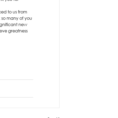
nked to us from 
k so many of you 
gnificant new 
eve greatness 