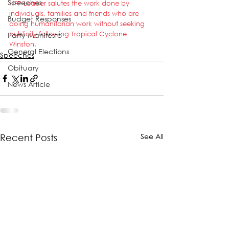
Speeches
NFP Leader salutes the work done by 
individuals, families and friends who are 
Budget Responses
doing humanitarian work without seeking 
publicity following Tropical Cyclone 
Party Manifesto
Winston.
General Elections
Speeches
Obituary
News Article
See All
Recent Posts