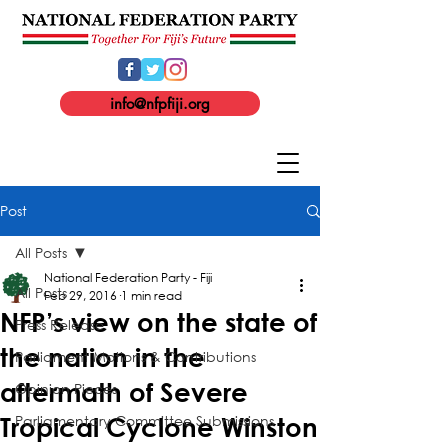
info@nfpfiji.org
Post
All Posts
National Federation Party - Fiji
All Posts
Feb 29, 2016
1 min read
NFP’s view on the state of
Press Release
the nation in the
Parliament Motions & Contributions
aftermath of Severe
Opinion Pieces
Parliamentary Committee Submissions
Tropical Cyclone Winston