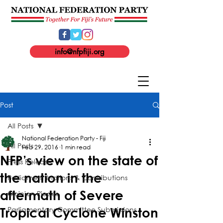
info@nfpfiji.org
Post
All Posts
National Federation Party - Fiji
All Posts
Feb 29, 2016
1 min read
NFP’s view on the state of
Press Release
the nation in the
Parliament Motions & Contributions
aftermath of Severe
Opinion Pieces
Parliamentary Committee Submissions
Tropical Cyclone Winston