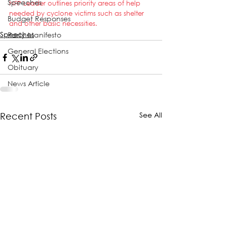
Speeches
NFP Leader outlines priority areas of help 
needed by cyclone victims such as shelter 
Budget Responses
and other basic necessities.
Speeches
Party Manifesto
General Elections
Obituary
News Article
See All
Recent Posts