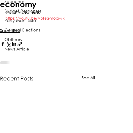
Speeches
economy
Budget Responses
Watch video here:
https://youtu.be/VbFsGmocMlk
Party Manifesto
General Elections
Speeches
Obituary
News Article
See All
Recent Posts