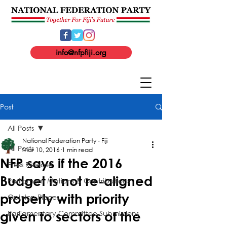
info@nfpfiji.org
Post
All Posts
National Federation Party - Fiji
All Posts
Mar 10, 2016
1 min read
NFP says if the 2016
Press Release
Budget is not re-aligned
Parliament Motions & Contributions
properly with priority
Opinion Pieces
Parliamentary Committee Submissions
given to sectors of the