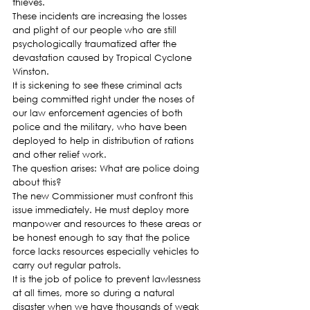
thieves.
These incidents are increasing the losses 
and plight of our people who are still 
psychologically traumatized after the 
devastation caused by Tropical Cyclone 
Winston.
It is sickening to see these criminal acts 
being committed right under the noses of 
our law enforcement agencies of both 
police and the military, who have been 
deployed to help in distribution of rations 
and other relief work.
The question arises: What are police doing 
about this?
The new Commissioner must confront this 
issue immediately. He must deploy more 
manpower and resources to these areas or 
be honest enough to say that the police 
force lacks resources especially vehicles to 
carry out regular patrols.
It is the job of police to prevent lawlessness 
at all times, more so during a natural 
disaster when we have thousands of weak 