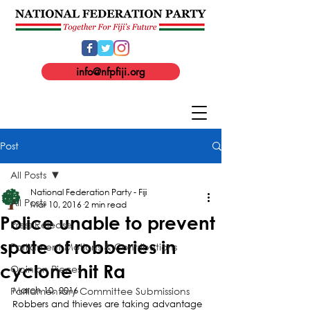
info@nfpfiji.org
Post
All Posts
National Federation Party - Fiji
All Posts
Mar 10, 2016
2 min read
Police unable to prevent
Press Release
spate of robberies in
Parliament Motions & Contributions
cyclone hit Ra
Opinion Pieces
Parliamentary Committee Submissions
March 10, 2016
Robbers and thieves are taking advantage 