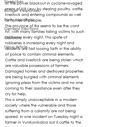
Speeches
of the power blackout in cyclone-ravaged 
areas of Viti Levu by stealing poultry, cattle, 
Budget Responses
livestock and entering compounds as well 
Party Manifesto
as homes of people.
The province of Ra seems to be the worst 
General Elections
hit, with many families falling victims to such 
Obituary
robberies every night. This spate of 
robberies is increasing every night and 
News Article
residents are fast loosing faith in the ability 
of police to contain criminal elements.
Cattle and livestock are being stolen which 
are valuable possessions of farmers. 
Damaged homes and destroyed properties 
are being burgled with criminal elements 
ignoring pleas from the victims and no one 
coming to their assistance even after they 
cry for help.
This is simply unacceptable in a modern 
society where the vulnerable and those 
suffering from a calamity are not being 
spared. In one incident on Tuesday night a 
farmer in Vunikavikaloa lost 5 cattle to the 