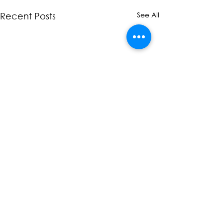
See All
Recent Posts
Comments