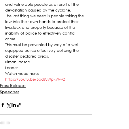
and vulnerable people as a result of the 
devastation caused by the cyclone.
The last thing we need is people taking the 
law into their own hands to protect their 
livestock and property because of the 
inability of police to effectively control 
crime.
This must be prevented by way of a well-
equipped police effectively policing the 
disaster declared areas.
Biman Prasad
Leader
Watch video here:
https://youtu.be/5pd9JWpkWwQ
Press Release
Speeches