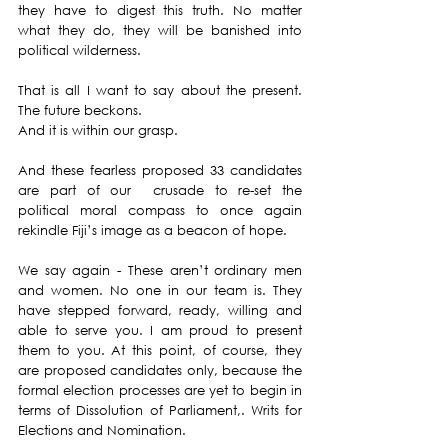
they have to digest this truth. No matter 
what they do, they will be banished into 
political wilderness. 
That is all I want to say about the present. 
The future beckons. 
And it is within our grasp.
And these fearless proposed 33 candidates 
are part of our  crusade to re-set the 
political moral compass to once again 
rekindle Fiji’s image as a beacon of hope. 
We say again - These aren’t ordinary men 
and women. No one in our team is. They 
have stepped forward, ready, willing and 
able to serve you. I am proud to present 
them to you. At this point, of course, they 
are proposed candidates only, because the 
formal election processes are yet to begin in 
terms of Dissolution of Parliament,. Writs for 
Elections and Nomination. 