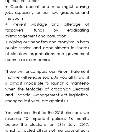
agricultural sector
+ Create decent and meaningful paying 
jobs especially for our new graduates and 
the youth
+ Prevent wastage and pilferage of 
taxpayers’ funds by eradicating 
mismanagement and corruption
+ Wiping out nepotism and cronyism in both 
public service and appointments to Boards 
of statutory organisations and government 
commercial companies 
These will encompass our Vision Statement 
that we will release soon. As you all know, it 
is almost impossible to launch a manifesto 
when the tentacles of draconian Electoral 
and Financial Management Act legislation, 
changed last year, are against us.
You will recall that for the 2018 elections, we 
released 10 important policies 16 months 
before the elections on 29th July, 2017, 
which attracted all sorts of malicious attacks 