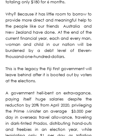
totaling only $180 for 6 months.
Why? Because it has little room to borrow to 
provide more direct and meaningful help to 
the people like our friends  Australia  and 
New Zealand have done. At the end of the 
current financial year, each and every man, 
woman and child in our nation will be 
burdened by a debt level of Eleven-
thousand-one-hundred-dollars.
This is the legacy the Fiji First government will 
leave behind after it is booted out by voters 
at the elections. 
A government hell-bent on extravagance, 
paying itself huge salaries despite the 
reduction by 20% from April 2020, privileging 
the Prime Minister an average  $3,000 per 
day in overseas travel allowance, traveling 
in dark-tinted Prados, distributing hand-outs 
and freebies in an election year, while 
legislating only $1 per day as Inflation 