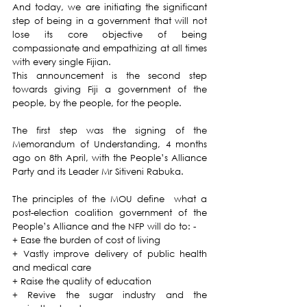
And today, we are initiating the significant 
step of being in a government that will not 
lose its core objective of being 
compassionate and empathizing at all times 
with every single Fijian.
This announcement is the second step 
towards giving Fiji a government of the 
people, by the people, for the people. 
The first step was the signing of the 
Memorandum of Understanding, 4 months 
ago on 8th April, with the People’s Alliance 
Party and its Leader Mr Sitiveni Rabuka.
The principles of the MOU define  what a 
post-election coalition government of the 
People’s Alliance and the NFP will do to: -
+ Ease the burden of cost of living
+ Vastly improve delivery of public health 
and medical care 
+ Raise the quality of education
+ Revive the sugar industry and the 