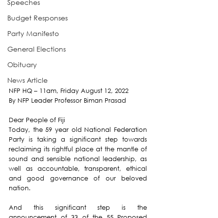
Speeches
Budget Responses
Party Manifesto
General Elections
Obituary
News Article
NFP HQ – 11am, Friday August 12, 2022
By NFP Leader Professor Biman Prasad
Dear People of Fiji
Today, the 59 year old National Federation 
Party is taking a significant step towards 
reclaiming its rightful place at the mantle of 
sound and sensible national leadership, as 
well as accountable, transparent, ethical 
and good governance of our beloved 
nation.
And this significant step is the 
announcement of 33 of the 55 Proposed 