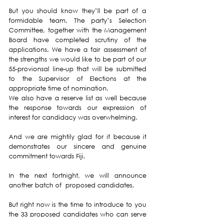
But you should know they’ll be part of a 
formidable team. The party’s Selection 
Committee, together with the Management 
Board have completed scrutiny of the 
applications. We have a fair assessment of 
the strengths we would like to be part of our 
55-provionsal line-up that will be submitted 
to the Supervisor of Elections at the 
appropriate time of nomination. 
We also have a reserve list as well because 
the response towards our expression of 
interest for candidacy was overwhelming. 
And we are mightily glad for it because it 
demonstrates our sincere and genuine 
commitment towards Fiji.
In the next fortnight, we will announce 
another batch of  proposed candidates.
But right now is the time to introduce to you 
the 33 proposed candidates who can serve 