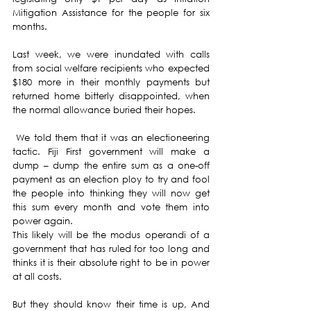
Mitigation Assistance for the people for six 
months.
Last week, we were inundated with calls 
from social welfare recipients who expected 
$180 more in their monthly payments but 
returned home bitterly disappointed, when 
the normal allowance buried their hopes.
 We told them that it was an electioneering 
tactic. Fiji First government will make a 
dump – dump the entire sum as a one-off 
payment as an election ploy to try and fool 
the people into thinking they will now get 
this sum every month and vote them into 
power again. 
This likely will be the modus operandi of a 
government that has ruled for too long and 
thinks it is their absolute right to be in power 
at all costs.
But they should know their time is up, And 