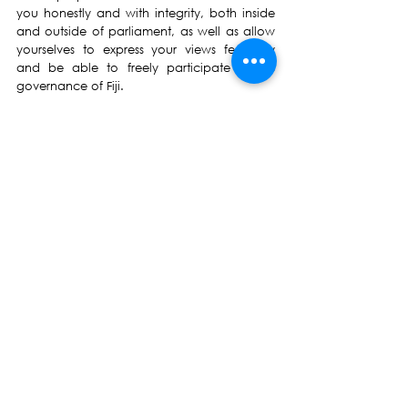
you honestly and with integrity, both inside 
and outside of parliament, as well as allow 
yourselves to express your views fearlessly 
and be able to freely participate in the 
governance of Fiji.
May God bless Fiji 
May God bless NFP
List of Proposed Candidates (in order of 
announcement):
Basundra Kumar
Dr John Fatiaki
Amitesh Jeet
Anirudh Singh
Arvind Kant
Amen Kumar
Bhavick Kapadia
Bobby Jainendra Vikash
Chinsamy