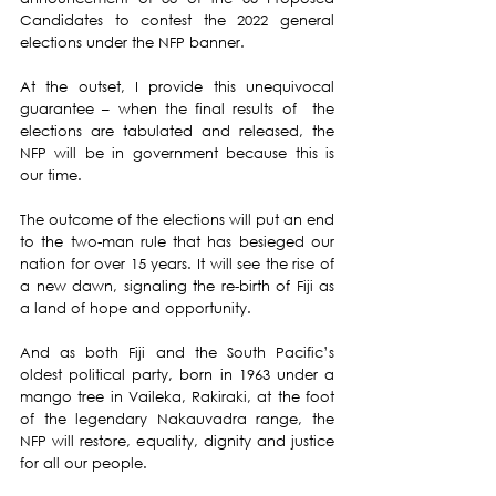
Candidates to contest the 2022 general 
elections under the NFP banner. 
At the outset, I provide this unequivocal 
guarantee – when the final results of  the 
elections are tabulated and released, the 
NFP will be in government because this is 
our time. 
The outcome of the elections will put an end 
to the two-man rule that has besieged our 
nation for over 15 years. It will see the rise of 
a new dawn, signaling the re-birth of Fiji as 
a land of hope and opportunity. 
And as both Fiji and the South Pacific’s 
oldest political party, born in 1963 under a 
mango tree in Vaileka, Rakiraki, at the foot 
of the legendary Nakauvadra range, the 
NFP will restore, equality, dignity and justice 
for all our people. 