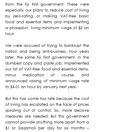
from the Fiji First government. These were 
especially our plans to reduce cost of living 
by zero-rating or making VAT-free basic 
food and essential items and implementing 
a phased-in  living minimum wage of $5 an 
hour.
We were accused of trying to bankrupt the 
nation and being anti-business. Four years 
later, the same Fiji First government, in the 
dumbest copy and paste job, implemented 
our list of VAT-free food and essential items, 
minus medication of course, and 
announced raising of minimum wage rate 
to $4.01 an hour by January next year.
But this has come too late because the cost 
of living has escalated on the face of prices 
spiraling out of control. So, more decisive 
measures are needed. But this government 
cannot provide anything more apart from a 
$1 or Saqamoli per day for six months – 