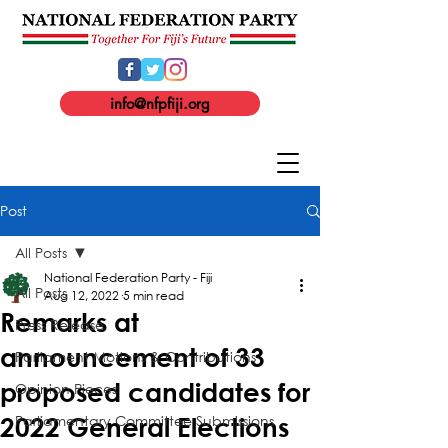
info@nfpfiji.org
Post
All Posts
National Federation Party - Fiji
All Posts
Aug 12, 2022
5 min read
Remarks at
Press Release
announcement of 33
Parliament Motions & Contributions
proposed candidates for
Opinion Pieces
Parliamentary Committee Submissions
2022 General Elections