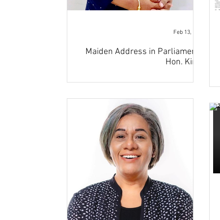
Feb 13, 2023
Maiden Address in Parliament -
Hon. Kiran