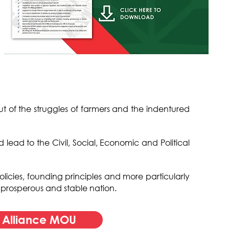
out of the struggles of farmers and the indentured
ead to the Civil, Social, Economic and Political
olicies, founding principles and more particularly
, prosperous and stable nation.
s Alliance MOU