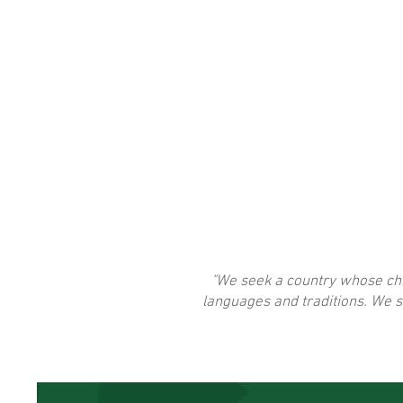
"We seek a country whose chil
languages and traditions. We s