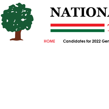
HOME
Candidates for 2022 Gen