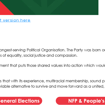
t version here
d longest-serving Political Organisation. The Party was born 
s of equality, social justice and compassion.
t that puts those shared values into action which would l
es that with its experience, multiracial membership, sound p
 a viable alternative to survive and move forward as a united
eneral Elections
NFP & People'