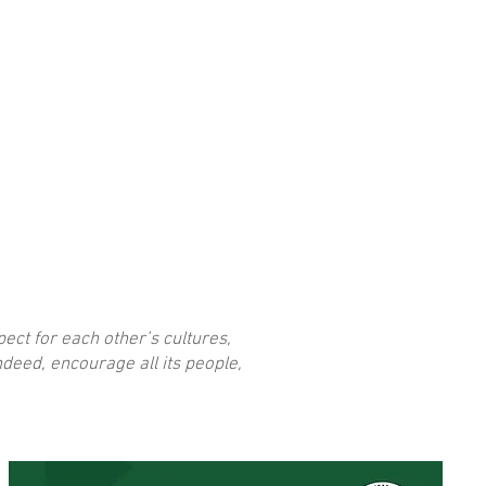
I'm a title. Click here
ect for each other’s cultures,
deed, encourage all its people,
to add your own text
and edit me.