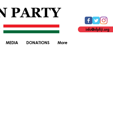
info@nfpfiji.org
MEDIA
DONATIONS
More