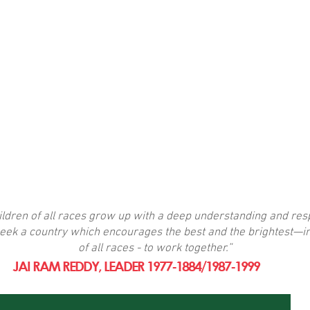
dren of all races grow up with a deep understanding and resp
eek a country which encourages the best and the brightest—in
of all races - to work together.”
JAI RAM REDDY, LEADER 1977-1884/1987-1999