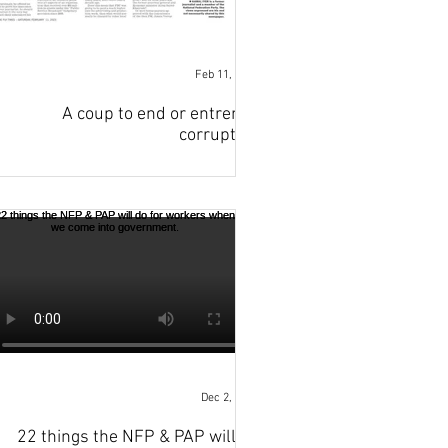
Feb 11, 2023
A coup to end or entrench
corruption
Dec 2, 2022
22 things the NFP & PAP will do