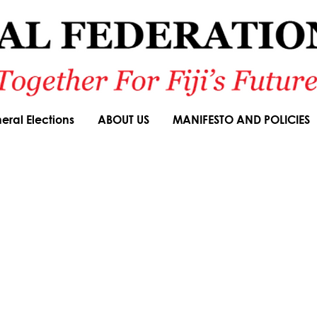
eral Elections
ABOUT US
MANIFESTO AND POLICIES