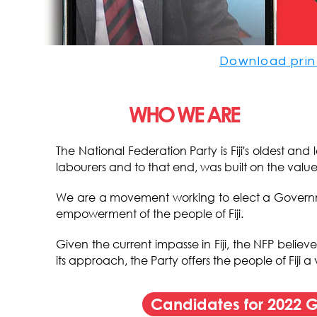
Download prin
WHO WE ARE
The National Federation Party is Fiji's oldest an
labourers and to that end, was built on the value
We are a movement working to elect a Governmen
empowerment of the people of Fiji.
Given the current impasse in Fiji, the NFP believ
its approach, the Party offers the people of Fiji
Candidates for 2022 G