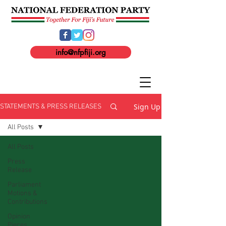
info@nfpfiji.org
Sign Up
STATEMENTS & PRESS RELEASES
All Posts
All Posts
Press
Release
Parliament
Motions &
Contributions
Opinion
Pieces