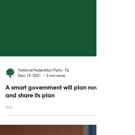
National Federation Party - Fiji
Dec 19, 2021
2 min read
A smart government will plan now
and share its plan