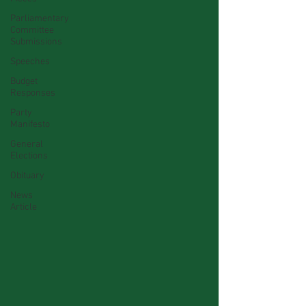
Parliamentary
Committee
Submissions
Speeches
Budget
Responses
Party
Manifesto
General
Elections
Obituary
News
Article